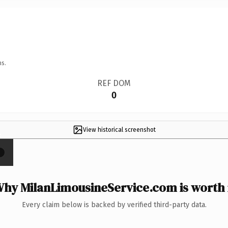
ns.
REF DOM
0
View historical screenshot
×
hy MilanLimousineService.com is worth 
Every claim below is backed by verified third-party data.