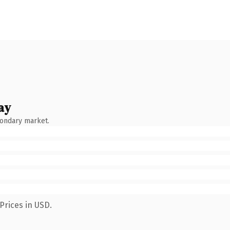
ay
condary market.
Prices in USD.