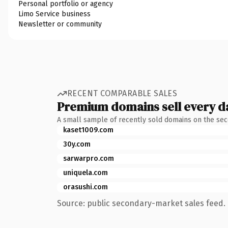
Personal portfolio or agency
Limo Service business
Newsletter or community
RECENT COMPARABLE SALES
Premium domains sell every d
A small sample of recently sold domains on the se
kaset1009.com
30y.com
sarwarpro.com
uniquela.com
orasushi.com
Source: public secondary-market sales feed. 