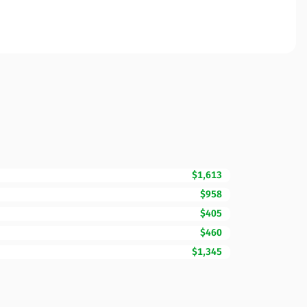
$1,613
$958
$405
$460
$1,345