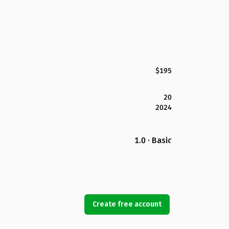
$195
20
2024
1.0 · Basic
Create free account