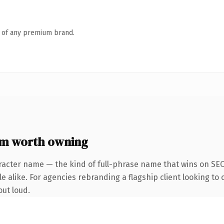
n of any premium brand.
om worth owning
racter name — the kind of full-phrase name that wins on SEO 
 alike. For agencies rebranding a flagship client looking to o
out loud.