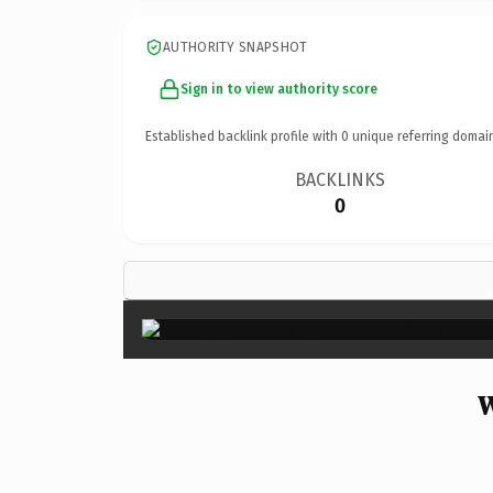
AUTHORITY SNAPSHOT
Sign in to view authority score
Established backlink profile with
0
unique referring domai
BACKLINKS
0
W