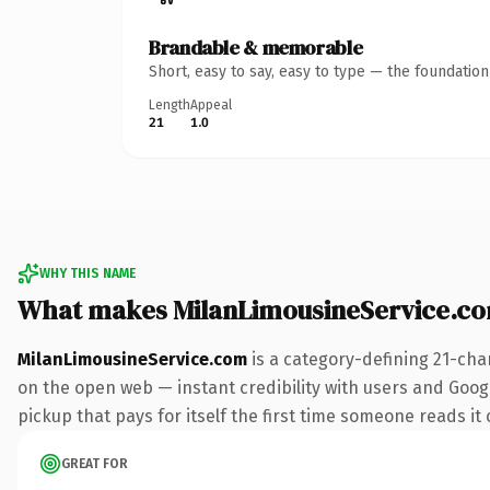
Brandable & memorable
Short, easy to say, easy to type — the foundatio
Length
Appeal
21
1.0
WHY THIS NAME
What makes MilanLimousineService.c
MilanLimousineService.com
is a category-defining 21-cha
on the open web — instant credibility with users and Google
pickup that pays for itself the first time someone reads it 
GREAT FOR