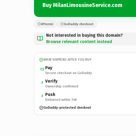
Buy MilanLimousineService.com
Afternic
GoDaddy checkout
Not interested in buying this domain?
Browse relevant content instead
WHAT HAPPENS AFTER YOU BUY
Pay
Secure checkout on GoDaddy
Verify
2
Ownership confirmed
Push
3
Delivered within 24h
GoDaddy-protected checkout