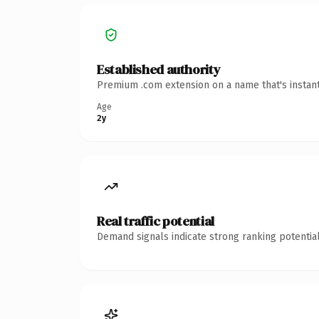
Established authority
Premium .com extension on a name that's instant
Age
2y
Real traffic potential
Demand signals indicate strong ranking potential