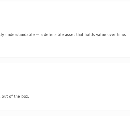
ly understandable — a defensible asset that holds value over time.
 out of the box.