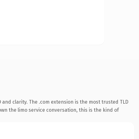
and clarity. The .com extension is the most trusted TLD
wn the limo service conversation, this is the kind of