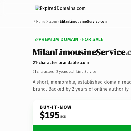
Home
.com
MilanLimousineService.com
PREMIUM DOMAIN · FOR SALE
MilanLimousineService
.
21-character brandable .com
21 characters ·
2 years old
· Limo Service
A short, memorable, established domain read
brand. Backed by 2 years of online authority.
BUY-IT-NOW
$195
USD