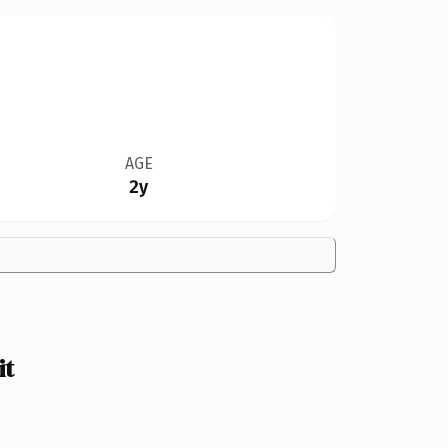
AGE
2y
it