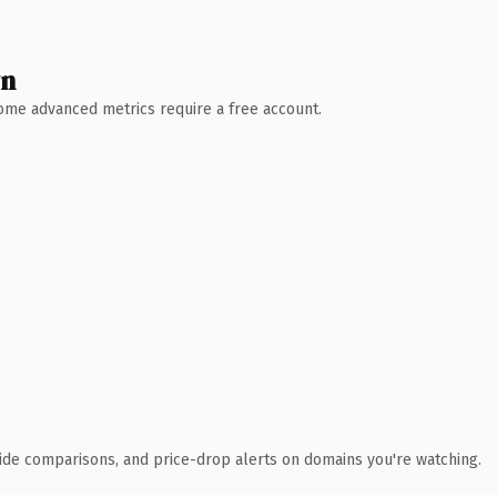
wn
 Some advanced metrics require a free account.
ide comparisons, and price-drop alerts on domains you're watching.