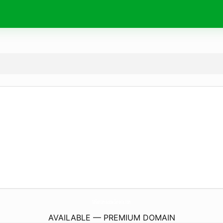
MilanLimousineService.
com
AVAILABLE — PREMIUM DOMAIN