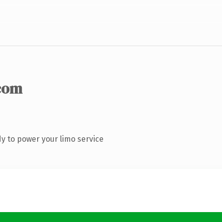
com
y to power your limo service