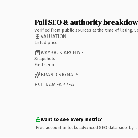
Full SEO & authority breakdo
Verified from public sources at the time of listing.
VALUATION
Listed price
WAYBACK ARCHIVE
Snapshots
First seen
BRAND SIGNALS
EXD NAMEAPPEAL
Want to see every metric?
Free account unlocks advanced SEO data, side-by-s